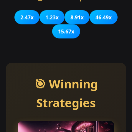
2.47x
1.23x
8.91x
46.49x
15.67x
🎯 Winning
Strategies