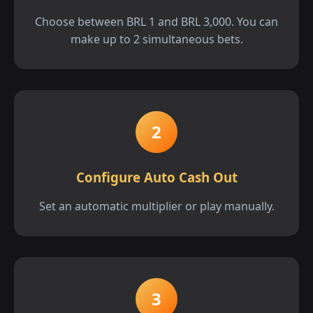
Choose between BRL 1 and BRL 3,000. You can
make up to 2 simultaneous bets.
2
Configure Auto Cash Out
Set an automatic multiplier or play manually.
3