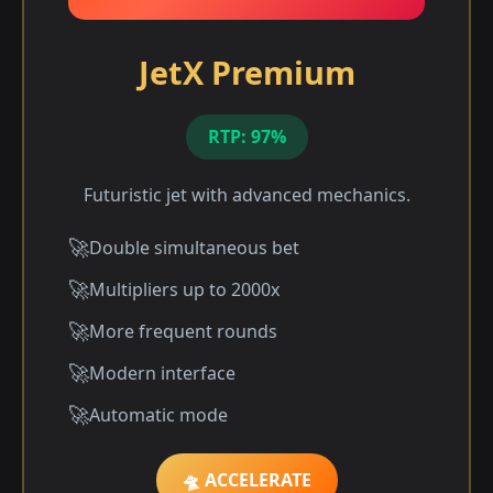
JetX Premium
RTP: 97%
Futuristic jet with advanced mechanics.
Double simultaneous bet
Multipliers up to 2000x
More frequent rounds
Modern interface
Automatic mode
🛸 ACCELERATE