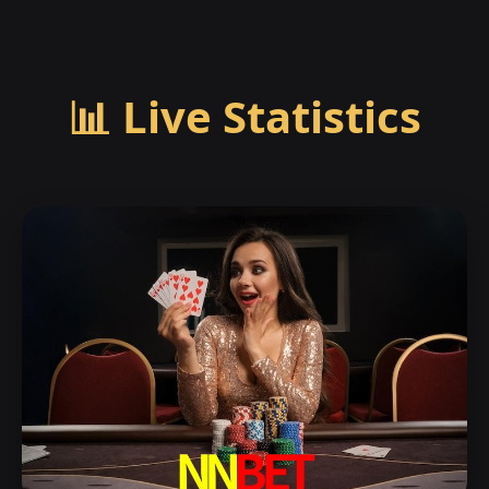
📊 Live Statistics