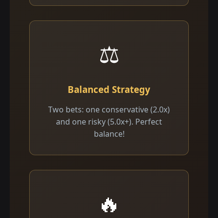
⚖️
Balanced Strategy
Two bets: one conservative (2.0x)
and one risky (5.0x+). Perfect
balance!
🔥