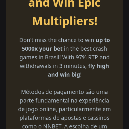
and Win Epic
Multipliers!
Don't miss the chance to win
up to
5000x your bet
in the best crash
games in Brasil! With 97% RTP and
withdrawals in 3 minutes,
fly high
and win big
!
Métodos de pagamento são uma
parte fundamental na experiência
de jogo online, particularmente em
plataformas de apostas e cassinos
como o NNBET. A escolha de um