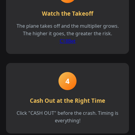
Watch the Takeoff
The plane takes off and the multiplier grows.
The higher it goes, the greater the risk.
C18Bet
4
Cash Out at the Right Time
Click "CASH OUT" before the crash. Timing is
everything!