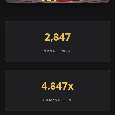
2,847
PLAYERS ONLINE
4.847x
TODAY'S RECORD