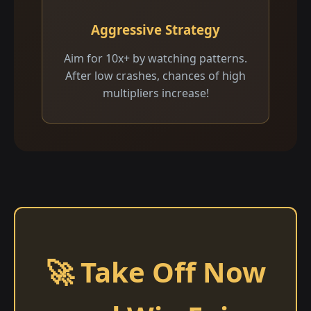
Aggressive Strategy
Aim for 10x+ by watching patterns.
After low crashes, chances of high
multipliers increase!
🚀 Take Off Now