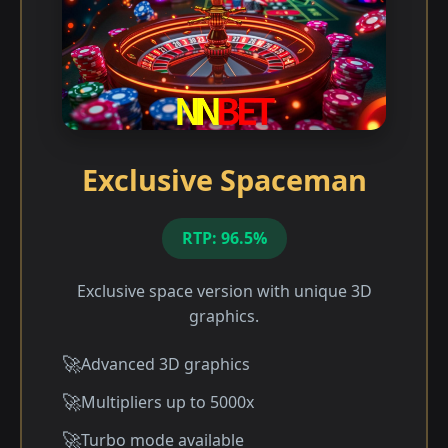
Exclusive Spaceman
RTP: 96.5%
Exclusive space version with unique 3D
graphics.
Advanced 3D graphics
Multipliers up to 5000x
Turbo mode available