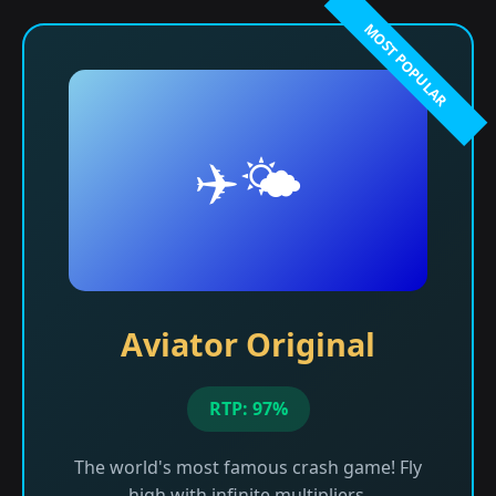
✈️🌤️
Aviator Original
RTP: 97%
The world's most famous crash game! Fly
high with infinite multipliers.