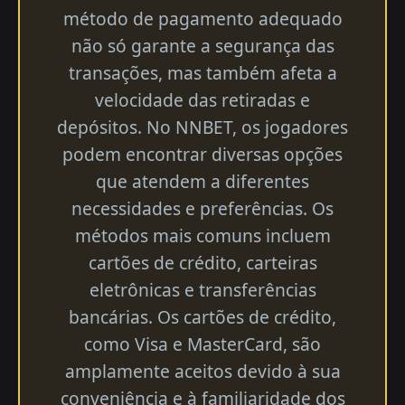
método de pagamento adequado
não só garante a segurança das
transações, mas também afeta a
velocidade das retiradas e
depósitos. No NNBET, os jogadores
podem encontrar diversas opções
que atendem a diferentes
necessidades e preferências. Os
métodos mais comuns incluem
cartões de crédito, carteiras
eletrônicas e transferências
bancárias. Os cartões de crédito,
como Visa e MasterCard, são
amplamente aceitos devido à sua
conveniência e à familiaridade dos