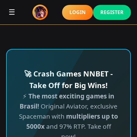
☰
LOGIN
REGISTER
🚀 Crash Games NNBET -
Take Off for Big Wins!
⚡
The most exciting games in
Brasil!
Original Aviator, exclusive
Spaceman with
multipliers up to
5000x
and 97% RTP. Take off
now!