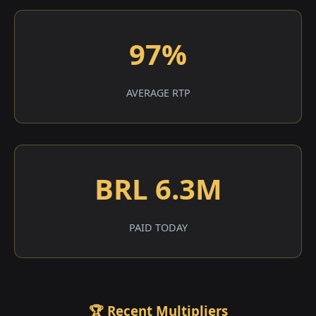
97%
AVERAGE RTP
BRL 6.3M
PAID TODAY
🏆 Recent Multipliers