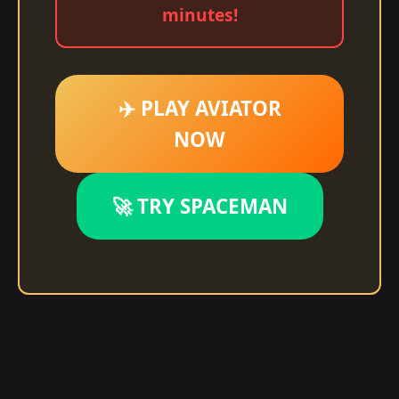
minutes!
✈️ PLAY AVIATOR
NOW
🚀 TRY SPACEMAN