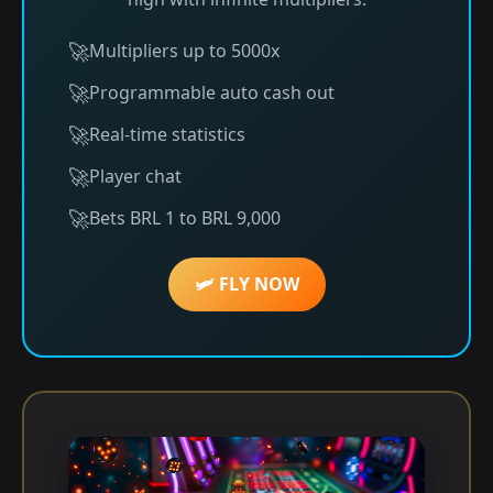
Multipliers up to 5000x
Programmable auto cash out
Real-time statistics
Player chat
Bets BRL 1 to BRL 9,000
🛩️ FLY NOW