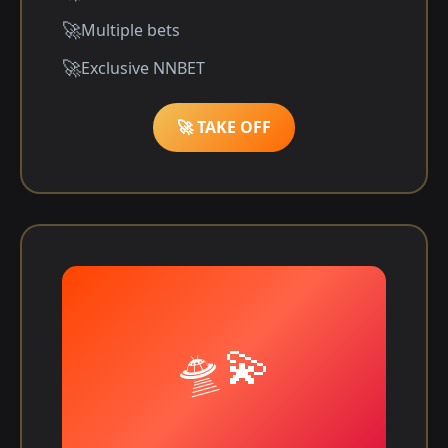
Multiple bets
Exclusive NNBET
🚀 TAKE OFF
🛸💫