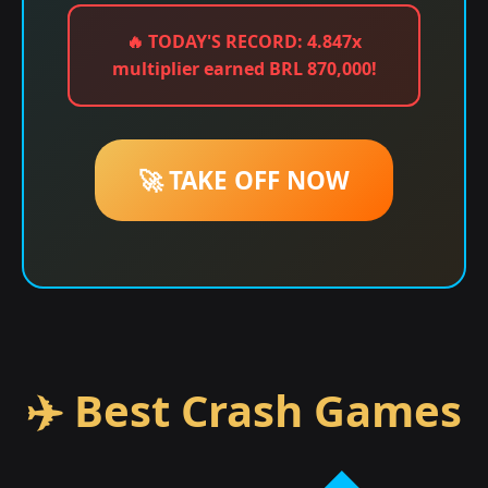
🔥
TODAY'S RECORD:
4.847x
multiplier earned BRL 870,000!
🚀 TAKE OFF NOW
✈️ Best Crash Games