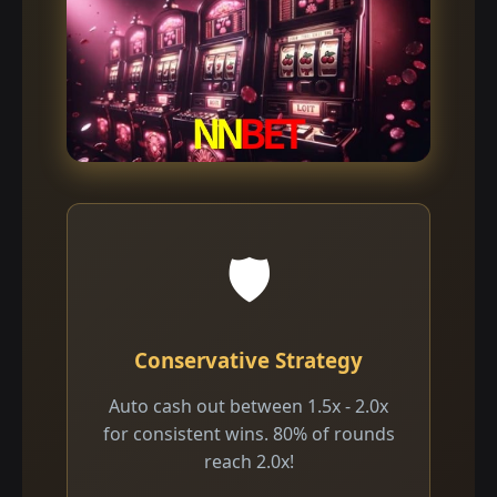
🛡️
Conservative Strategy
Auto cash out between 1.5x - 2.0x
for consistent wins. 80% of rounds
reach 2.0x!