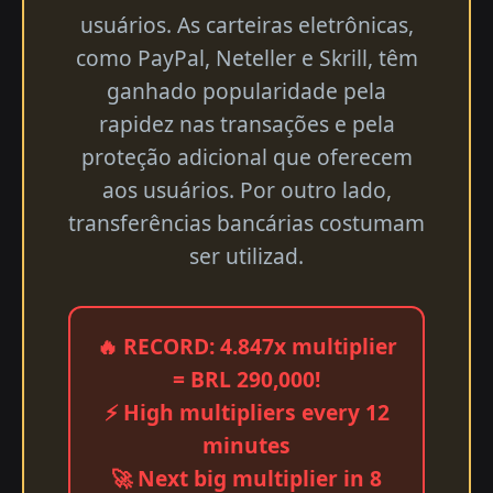
usuários. As carteiras eletrônicas,
como PayPal, Neteller e Skrill, têm
ganhado popularidade pela
rapidez nas transações e pela
proteção adicional que oferecem
aos usuários. Por outro lado,
transferências bancárias costumam
ser utilizad.
🔥 RECORD: 4.847x multiplier
= BRL 290,000!
⚡ High multipliers every 12
minutes
🚀 Next big multiplier in 8