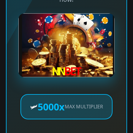
5000x
🛩️
MAX MULTIPLIER