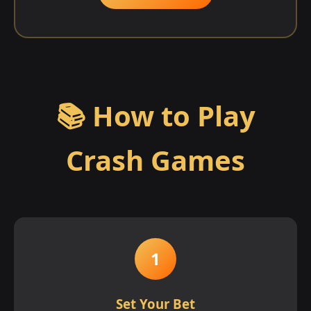
📚 How to Play
Crash Games
1
Set Your Bet