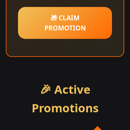
🎁 CLAIM
PROMOTION
🎉 Active
Promotions