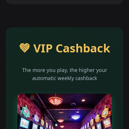
💚 VIP Cashback
The more you play, the higher your
automatic weekly cashback