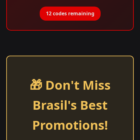
12 codes remaining
🎁 Don't Miss
Brasil's Best
Promotions!