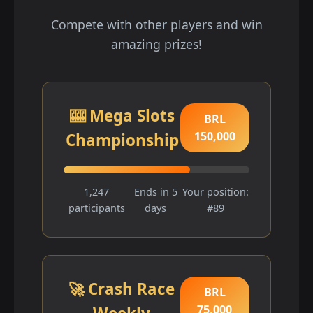
Compete with other players and win
amazing prizes!
🎰 Mega Slots
BRL
150,000
Championship
1,247
Ends in 5
Your position:
participants
days
#89
🚀 Crash Race
BRL
75,000