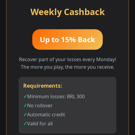
Weekly Cashback
Up to 15% Back
Recover part of your losses every Monday!
The more you play, the more you receive.
Requirements:
Minimum losses: BRL 300
No rollover
Automatic credit
Valid for all