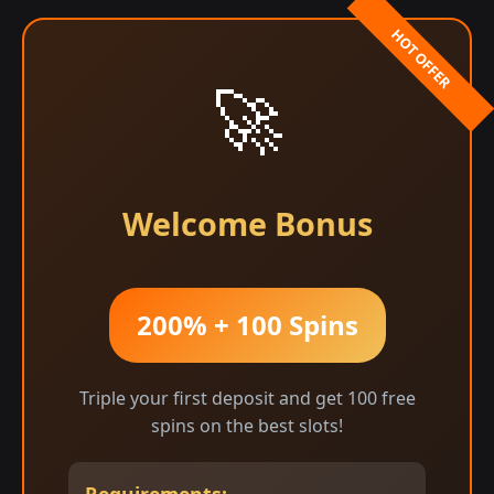
🚀
Welcome Bonus
200% + 100 Spins
Triple your first deposit and get 100 free
spins on the best slots!
Requirements: