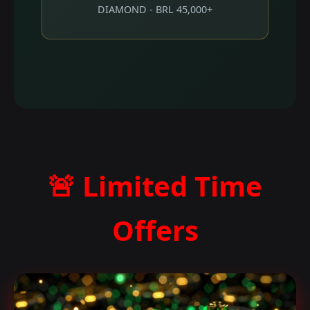
DIAMOND - BRL 45,000+
🚨 Limited Time
Offers