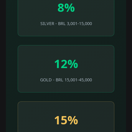
8%
SILVER - BRL 3,001-15,000
12%
GOLD - BRL 15,001-45,000
15%