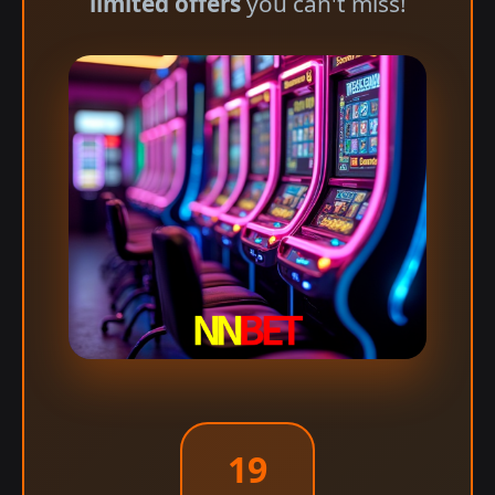
limited offers
you can't miss!
19