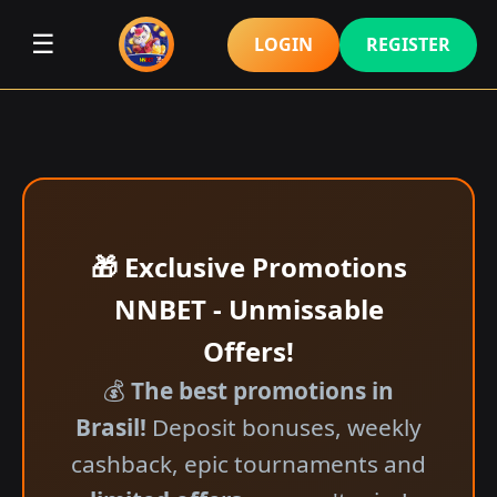
☰
LOGIN
REGISTER
🎁 Exclusive Promotions
NNBET - Unmissable
Offers!
💰
The best promotions in
Brasil!
Deposit bonuses, weekly
cashback, epic tournaments and