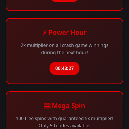
⚡ Power Hour
2x multiplier on all crash game winnings
during the next hour!
00:43:27
🎰 Mega Spin
100 free spins with guaranteed 5x multiplier!
Only 50 codes available.