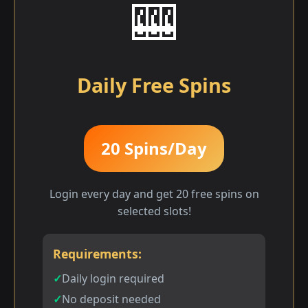
🎰
Daily Free Spins
20 Spins/Day
Login every day and get 20 free spins on
selected slots!
Requirements:
Daily login required
No deposit needed