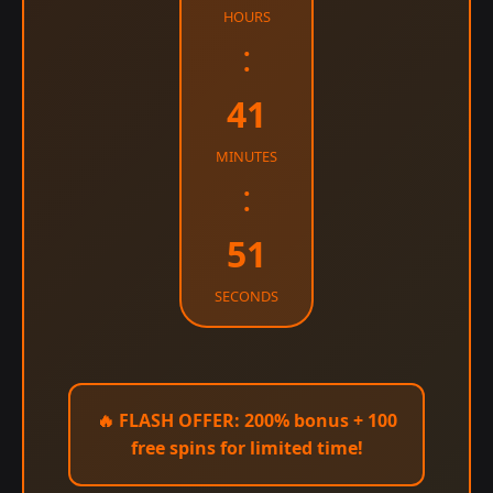
HOURS
:
41
MINUTES
:
50
SECONDS
🔥
FLASH OFFER:
200% bonus + 100
free spins for limited time!