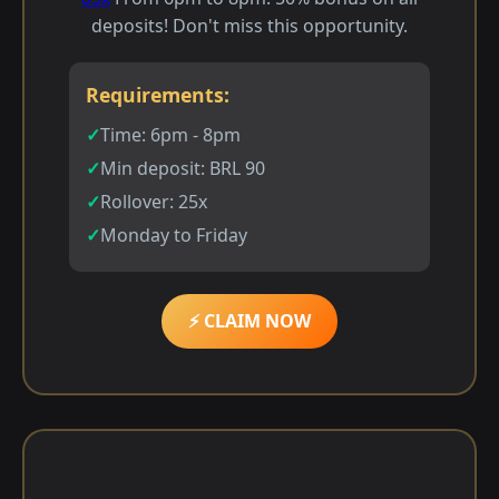
deposits! Don't miss this opportunity.
Requirements:
Time: 6pm - 8pm
Min deposit: BRL 90
Rollover: 25x
Monday to Friday
⚡ CLAIM NOW