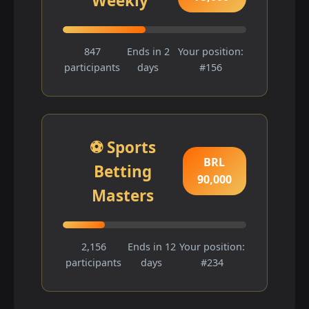
Weekly
847
Ends in 2
Your position:
participants
days
#156
⚽ Sports
BRL
Betting
90,000
Masters
2,156
Ends in 12
Your position:
participants
days
#234