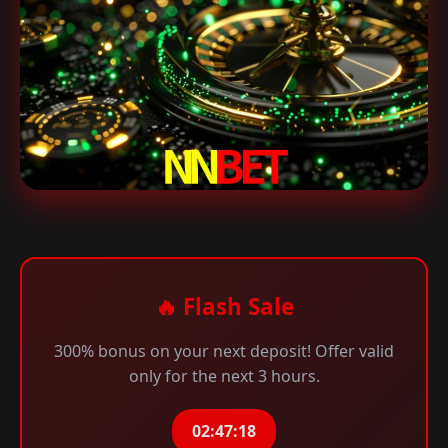
🔥 Flash Sale
300% bonus on your next deposit! Offer valid
only for the next 3 hours.
02:47:18