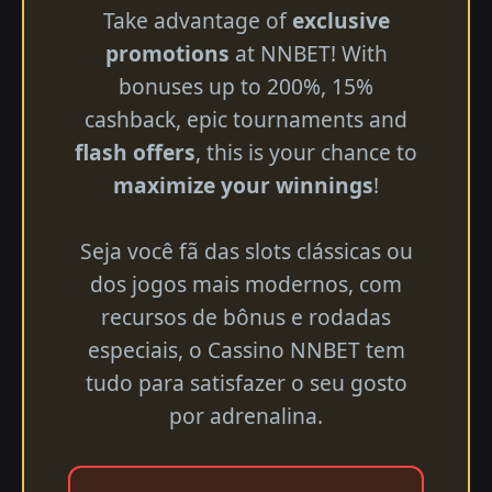
Take advantage of
exclusive
promotions
at NNBET! With
bonuses up to 200%, 15%
cashback, epic tournaments and
flash offers
, this is your chance to
maximize your winnings
!
Seja você fã das slots clássicas ou
dos jogos mais modernos, com
recursos de bônus e rodadas
especiais, o Cassino NNBET tem
tudo para satisfazer o seu gosto
por adrenalina.