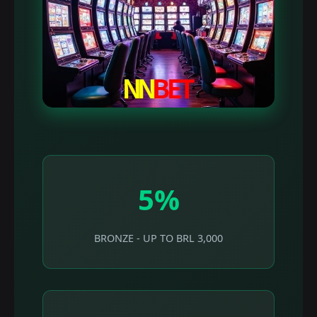
5%
BRONZE - UP TO BRL 3,000