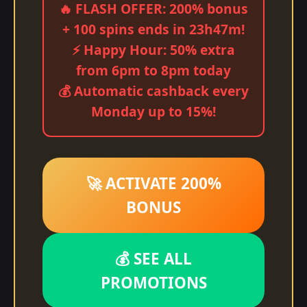
🔥 FLASH OFFER: 200% bonus
+ 100 spins ends in 23h47m!
⚡ Happy Hour: 50% extra
from 6pm to 8pm today
💰 Automatic cashback every
Monday up to 15%!
🚀 ACTIVATE 200%
BONUS
💰 SEE ALL
PROMOTIONS