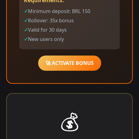
Minimum deposit: BRL 150
Rollover: 35x bonus
Valid for 30 days
New users only
🚀 ACTIVATE BONUS
💰