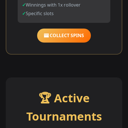
Winnings with 1x rollover
Specific slots
🎰 COLLECT SPINS
🏆 Active
Tournaments