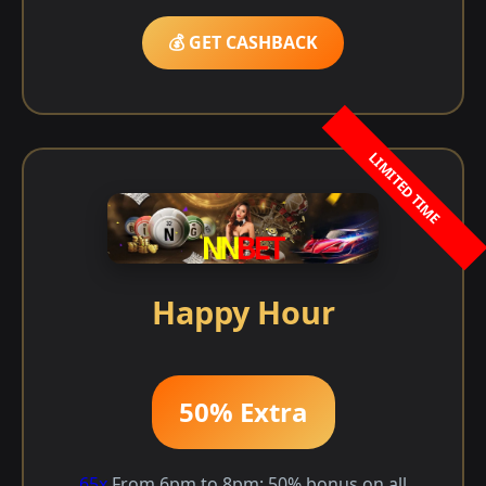
💰 GET CASHBACK
Happy Hour
50% Extra
65x
From 6pm to 8pm: 50% bonus on all